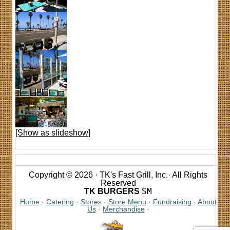
[Show as slideshow]
Copyright © 2026 · TK's Fast Grill, Inc.· All Rights
Reserved
SM
TK BURGERS
Home
·
Catering
·
Stores
·
Store Menu
·
Fundraising
·
About
Us
·
Merchandise
·