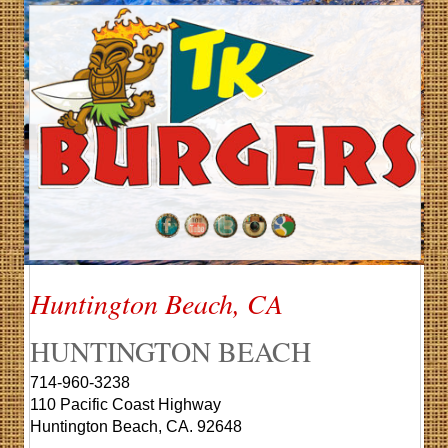
Huntington Beach, CA
HUNTINGTON BEACH
714-960-3238
110 Pacific Coast Highway
Huntington Beach, CA. 92648