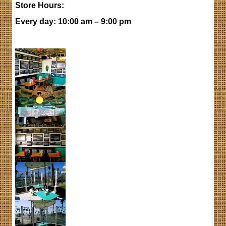
Store Hours:
Every day
: 10:00 am – 9:00 pm