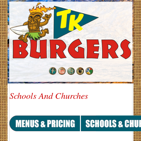
Schools And Churches