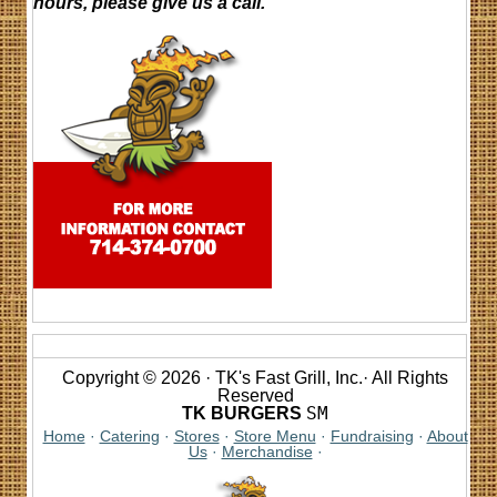
hours, please give us a call.
Copyright © 2026 · TK's Fast Grill, Inc.· All Rights
Reserved
SM
TK BURGERS
Home
·
Catering
·
Stores
·
Store Menu
·
Fundraising
·
About
Us
·
Merchandise
·