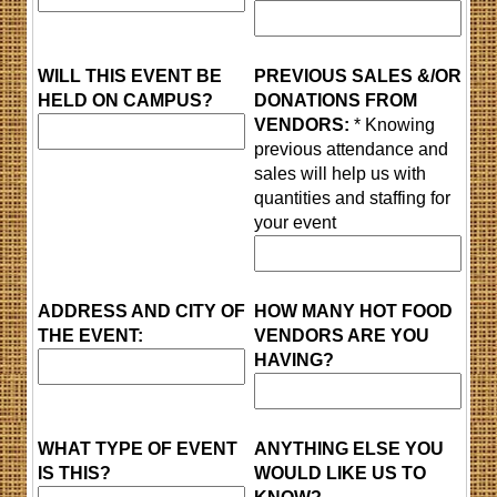
WILL THIS EVENT BE
PREVIOUS SALES &/OR
HELD ON CAMPUS?
DONATIONS FROM
VENDORS:
* Knowing
previous attendance and
sales will help us with
quantities and staffing for
your event
ADDRESS AND CITY OF
HOW MANY HOT FOOD
THE EVENT:
VENDORS ARE YOU
HAVING?
WHAT TYPE OF EVENT
ANYTHING ELSE YOU
IS THIS?
WOULD LIKE US TO