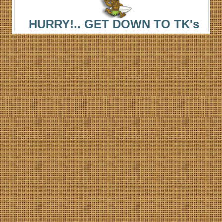
HURRY!.. GET DOWN TO TK's