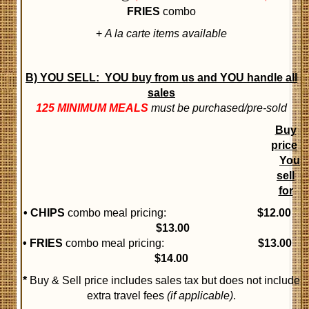
FRIES
combo
+
A la carte items available
B) YOU SELL:
YOU buy from us and YOU handle all
sales
125 MINIMUM MEALS
must be purchased/pre-sold
Buy
price
You
sell
for
• CHIPS
combo meal pricing:
$12
.00
$13.00
• FRIES
combo meal pricing:
$13.00
$14.00
*
Buy & Sell price includes sales tax but does not include
extra travel fees
(if applicable)
.