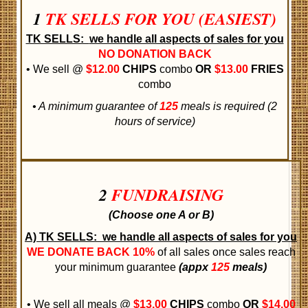
1
TK SELLS FOR YOU (EASIEST)
TK SELLS:
we handle all aspects of sales for you
NO DONATION BACK
• We sell @
$12.00
CHIPS
combo
OR
$13.00
FRIES
combo
• A minimum guarantee of
125
meals is required (2
hours of service)
2
FUNDRAISING
(Choose one A or B)
A) TK SELLS:
we handle all aspects of sales for you
WE DONATE BACK
10%
of all sales once sales reach
your minimum guarantee
(appx
125
meals)
• We sell all meals @
$13.00
CHIPS
combo
OR
$14.00