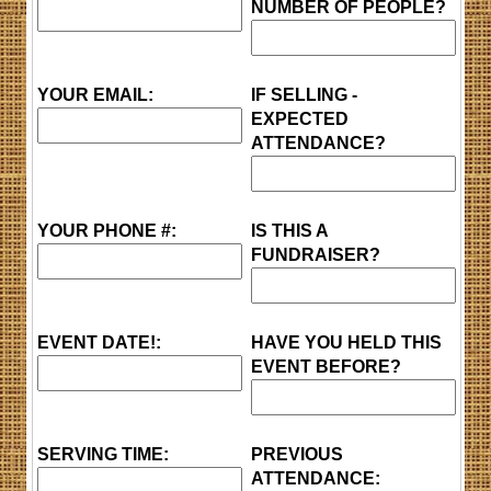
NUMBER OF PEOPLE?
YOUR EMAIL:
IF SELLING -
EXPECTED
ATTENDANCE?
YOUR PHONE #:
IS THIS A
FUNDRAISER?
EVENT DATE!:
HAVE YOU HELD THIS
EVENT BEFORE?
SERVING TIME:
PREVIOUS
ATTENDANCE: