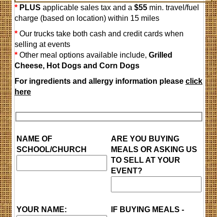
*
PLUS
applicable sales tax and a
$55
min. travel/fuel
charge (based on location) within 15 miles
*
Our trucks take both cash and credit cards when
selling at events
*
Other meal options available include,
Grilled
Cheese, H
ot Dogs and Corn Dogs
For ingredients and allergy information please
click
here
NAME OF
ARE YOU BUYING
SCHOOL/CHURCH
MEALS OR ASKING US
TO SELL AT YOUR
EVENT?
YOUR NAME:
IF BUYING MEALS -