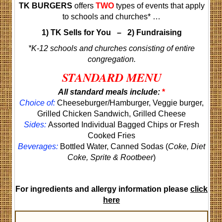
TK BURGERS
offers
TWO
types of events that apply
to schools and churches* …
1) TK Sells for You – 2) Fundraising
*
K-12 schools and churches consisting of entire
congregation.
STANDARD MENU
All standard meals include:
*
Choice of:
Cheeseburger/Hamburger, Veggie burger,
Grilled Chicken Sandwich, Grilled Cheese
Sides:
Assorted Individual Bagged Chips or Fresh
Cooked Fries
Beverages:
Bottled Water, Canned Sodas (
Coke, Diet
Coke, Sprite & Rootbeer
)
For ingredients and allergy information please
click
here