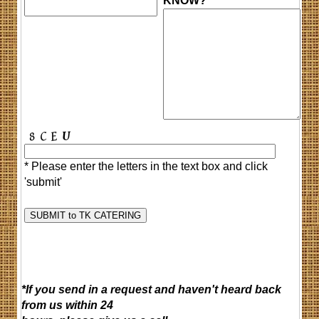
KNOW?
* Please enter the letters in the text box and click
'submit'
*If you send in a request and haven't heard back
from us within 24