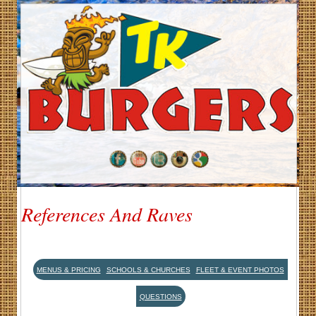
References And Raves
MENUS & PRICING
SCHOOLS & CHURCHES
FLEET & EVENT PHOTOS
QUESTIONS