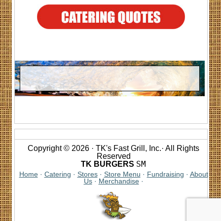
Copyright © 2026 · TK's Fast Grill, Inc.· All Rights
Reserved
SM
TK BURGERS
Home
·
Catering
·
Stores
·
Store Menu
·
Fundraising
·
About
Us
·
Merchandise
·