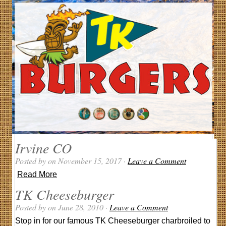
Irvine CO
Posted by on November 15, 2017 ·
Leave a Comment
Read More
TK Cheeseburger
Posted by on June 28, 2010 ·
Leave a Comment
Stop in for our famous TK Cheeseburger charbroiled to