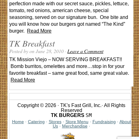
perfection made with our secret sauce, pickles, lettuce,
tomato, red onions, american cheese, special
seasoning, served on our signature bun. One bite and
you will know how our burgers got named “The Kind”
burger.
Read More
TK Breakfast
Posted by on June 28, 2010 ·
Leave a Comment
TK Mission Viejo – NOW SERVING BREAKFAST!!
Bomb burritos, omelettes and more…stop in for your
favorite breakfast – same great food, same great value.
Read More
Copyright © 2026 · TK's Fast Grill, Inc.· All Rights
Reserved
SM
TK BURGERS
Home
·
Catering
·
Stores
·
Store Menu
·
Fundraising
·
About
Us
·
Merchandise
·